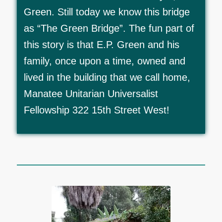
Green. Still today we know this bridge
as “The Green Bridge”. The fun part of
this story is that E.P. Green and his
family, once upon a time, owned and
lived in the building that we call home,
Manatee Unitarian Universalist
Fellowship 322 15th Street West!