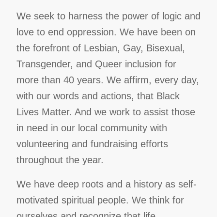
We seek to harness the power of logic and
love to end oppression. We have been on
the forefront of Lesbian, Gay, Bisexual,
Transgender, and Queer inclusion for
more than 40 years. We affirm, every day,
with our words and actions, that Black
Lives Matter. And we work to assist those
in need in our local community with
volunteering and fundraising efforts
throughout the year.
We have deep roots and a history as self-
motivated spiritual people. We think for
ourselves and recognize that life