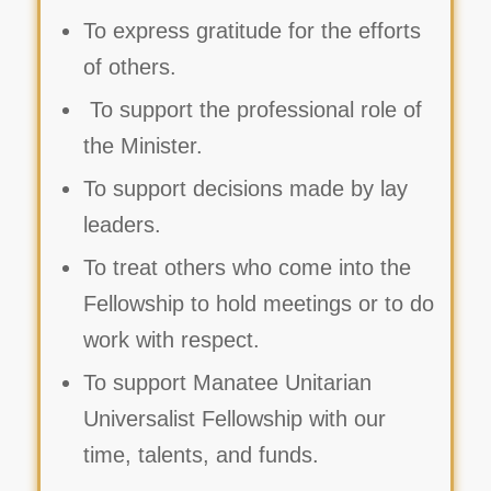
To express gratitude for the efforts
of others.
To support the professional role of
the Minister.
To support decisions made by lay
leaders.
To treat others who come into the
Fellowship to hold meetings or to do
work with respect.
To support Manatee Unitarian
Universalist Fellowship with our
time, talents, and funds.