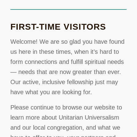
FIRST-TIME VISITORS
Welcome! We are so glad you have found
us here in these times, when it’s hard to
form connections and fulfill spiritual needs
— needs that are now greater than ever.
Our active, inclusive fellowship just may
have what you are looking for.
Please continue to browse our website to
learn more about Unitarian Universalism
and our local congregation, and what we