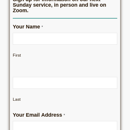
Sunday service, in person and live on
Zoom.
Zoom
Your Name
*
Sign
Up
First
Last
Your Email Address
*