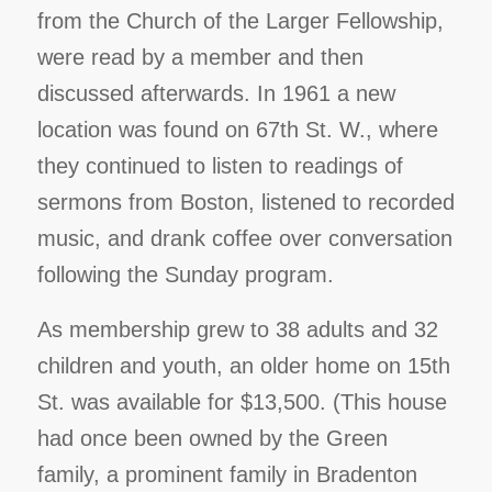
from the Church of the Larger Fellowship,
were read by a member and then
discussed afterwards. In 1961 a new
location was found on 67th St. W., where
they continued to listen to readings of
sermons from Boston, listened to recorded
music, and drank coffee over conversation
following the Sunday program.
As membership grew to 38 adults and 32
children and youth, an older home on 15th
St. was available for $13,500. (This house
had once been owned by the Green
family, a prominent family in Bradenton