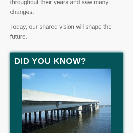
throughout their years and saw many
changes.
Today, our shared vision will shape the
future.
DID YOU KNOW?