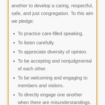
another to develop a caring, respectful,
safe, and just congregation. To this aim
we pledge:
To practice care-filled speaking.
To listen carefully.
To appreciate diversity of opinion.
To be accepting and nonjudgmental
of each other.
To be welcoming and engaging to
members and visitors.
To directly engage one another
when there are misunderstandings.