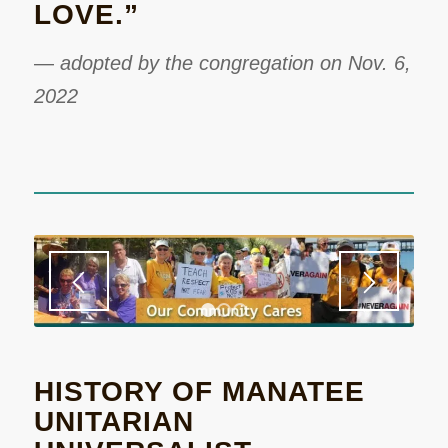
LOVE.”
—
adopted by the congregation on Nov. 6,
2022
1
2
3
HISTORY OF MANATEE
UNITARIAN