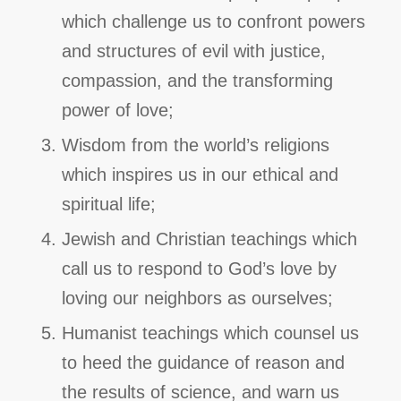
which challenge us to confront powers
and structures of evil with justice,
compassion, and the transforming
power of love;
Wisdom from the world’s religions
which inspires us in our ethical and
spiritual life;
Jewish and Christian teachings which
call us to respond to God’s love by
loving our neighbors as ourselves;
Humanist teachings which counsel us
to heed the guidance of reason and
the results of science, and warn us