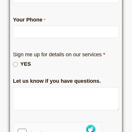
Your Phone
*
Sign me up for details on our services
*
YES
Let us know if you have questions.