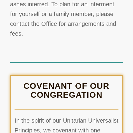
ashes interred. To plan for an interment
for yourself or a family member, please
contact the Office for arrangements and
fees.
COVENANT OF OUR
CONGREGATION
In the spirit of our Unitarian Universalist
Principles, we covenant with one