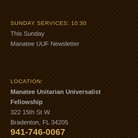
SUNDAY SERVICES: 10:30
This Sunday
Manatee UUF Newsletter
LOCATION:
Manatee Unitarian Universalist
Fellowship
322 15th St W.
Bradenton, FL 34205
941-746-0067