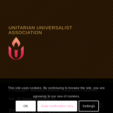
UNITARIAN UNIVERSALIST
ASSOCIATION
This site uses cookies. By continuing to browse the site, you are
© Copyright - Manatee Unitarian Universalist Fellowship -
agreeing to our use of cookies.
Site:
JP Global Marketing, Inc.
OK
Hide notification only
Settings
Privacy Policy
Donation